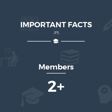
IMPORTANT FACTS
JPS
Members
4
+