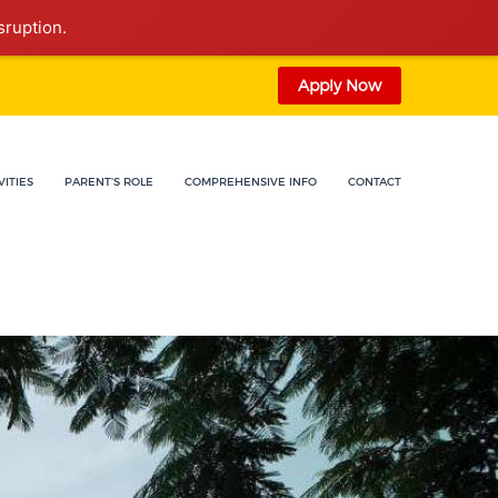
sruption.
Apply Now
VITIES
PARENT'S ROLE
COMPREHENSIVE INFO
CONTACT