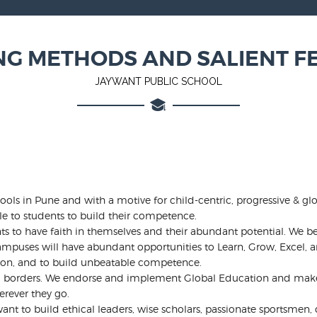
NG METHODS AND SALIENT F
JAYWANT PUBLIC SCHOOL
ols in Pune and with a motive for child-centric, progressive & gl
le to students to build their competence.
s to have faith in themselves and their abundant potential. We be
mpuses will have abundant opportunities to Learn, Grow, Excel, an
ion, and to build unbeatable competence.
nd borders. We endorse and implement Global Education and make s
erever they go.
t to build ethical leaders, wise scholars, passionate sportsmen, cr