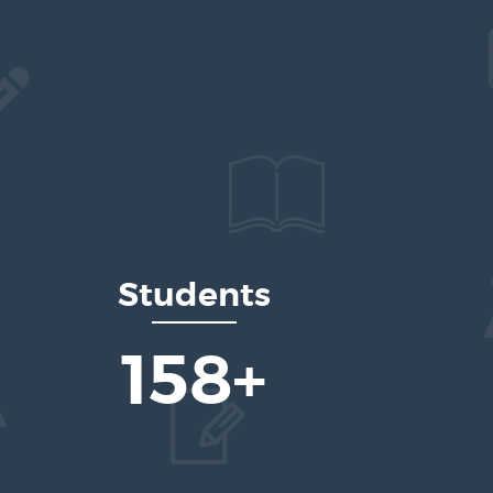
Students
236
+