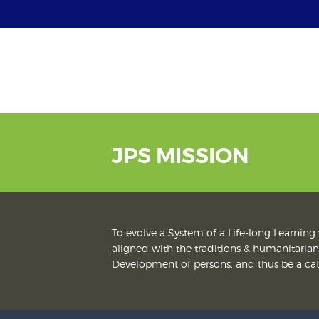
JPS MISSION
To evolve a System of a Life-long Learning 
aligned with the traditions & humanitarian 
Development of persons, and thus be a cata