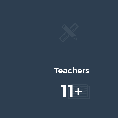
Teachers
17
+