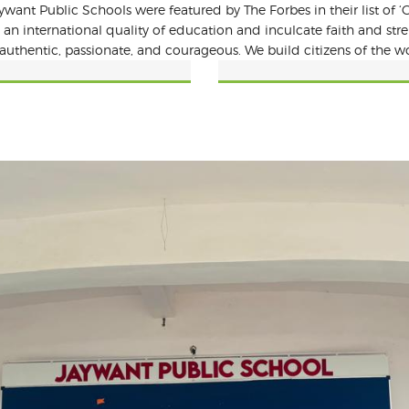
want Public Schools were featured by The Forbes in their list of ‘G
 an international quality of education and inculcate faith and st
authentic, passionate, and courageous. We build citizens of the wo