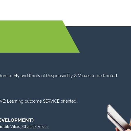
dom to Fly and Roots of Responsibility & Values to be Rooted.
VE; Learning outcome SERVICE oriented .
DEVELOPMENT)
uddik Vikas, Chaitsik Vikas.