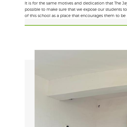
It is for the same motives and dedication that The Jay
possible to make sure that we expose our students to
of this school as a place that encourages them to be 