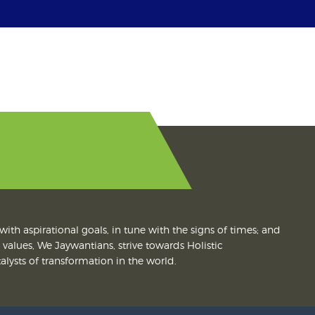
with aspirational goals, in tune with the signs of times; and
values, We Jaywantians, strive towards Holistic
lysts of transformation in the world.