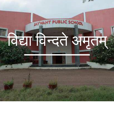
विद्या विन्दते अमृतम्