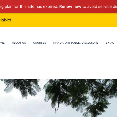
ng plan for this site has expired.
Renew now
to avoid service di
lable!
OME
ABOUT US
COURSES
MANDATORY PUBLIC DISCLOSURE
EX-ACTI