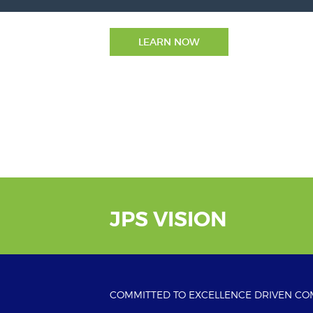
LEARN NOW
JPS VISION
COMMITTED TO EXCELLENCE DRIVEN C