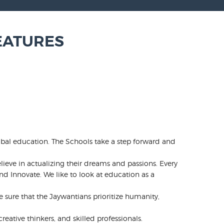
EATURES
obal education. The Schools take a step forward and
lieve in actualizing their dreams and passions. Every
d Innovate. We like to look at education as a
ure that the Jaywantians prioritize humanity,
eative thinkers, and skilled professionals.