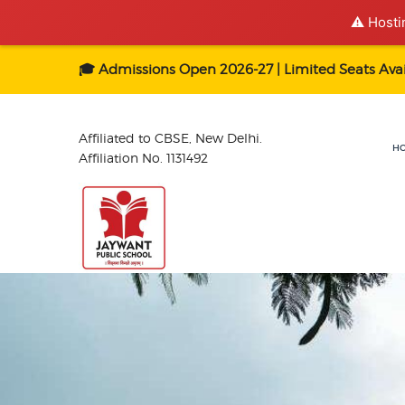
⚠️ Hosti
🎓 Admissions Open 2026-27 | Limited Seats Avai
Affiliated to CBSE, New Delhi.
H
Affiliation No. 1131492