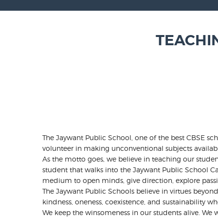
TEACHI
The Jaywant Public School, one of the best CBSE scho
volunteer in making unconventional subjects availab
As the motto goes, we believe in teaching our student
student that walks into the Jaywant Public School Ca
medium to open minds, give direction, explore pass
The Jaywant Public Schools believe in virtues beyo
kindness, oneness, coexistence, and sustainability wh
We keep the winsomeness in our students alive. We wan