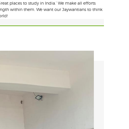
reat places to study in India.’ We make all efforts
rength within them. We want our Jaywantians to think
rld!