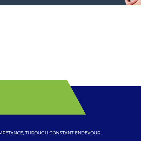
OMPETANCE, THROUGH CONSTANT ENDEVOUR.