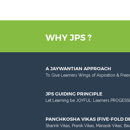
WHY JPS ?
A JAYWANTIAN APPROACH
To Give Learners Wings of Aspiration & Free
JPS GUIDING PRINCIPLE
Let Learning be JOYFUL; Learners PROGESSI
PANCHKOSHA VIKAS (FIVE-FOLD 
Sharirik Vikas, Pranik Vikas, Manasik Vikas, Ba