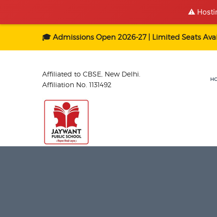
⚠️ Hosti
🎓 Admissions Open 2026-27 | Limited Seats Avai
Affiliated to CBSE, New Delhi.
H
Affiliation No. 1131492