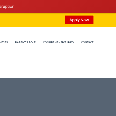
sruption.
Apply Now
VITIES
PARENT'S ROLE
COMPREHENSIVE INFO
CONTACT