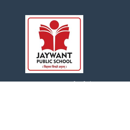
Jaywant Public School : विद्यया विन्दतेअमृतम्