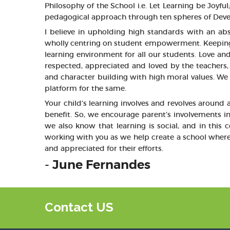
Philosophy of the School i.e. Let Learning be Joyf
pedagogical approach through ten spheres of Devel
I believe in upholding high standards with an ab
wholly centring on student empowerment. Keeping in
learning environment for all our students. Love an
respected, appreciated and loved by the teachers, 
and character building with high moral values. We w
platform for the same.
Your child’s learning involves and revolves around
benefit. So, we encourage parent’s involvements i
we also know that learning is social, and in this
working with you as we help create a school where
and appreciated for their efforts.
- June Fernandes
Contact US