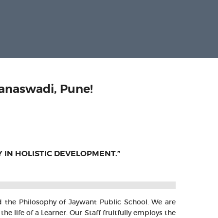
anaswadi, Pune!
Y IN HOLISTIC DEVELOPMENT.”
nd the Philosophy of Jaywant Public School. We are
ife of a Learner. Our Staff fruitfully employs the