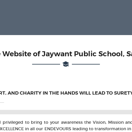
 Website of Jaywant Public School, S
ART, AND CHARITY IN THE HANDS WILL LEAD TO SURET
nd privileged to bring to your awareness the Vision, Mission a
ENCE in all our ENDEVOURS leading to transformation in the l