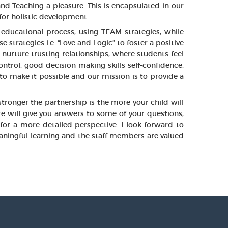
nd Teaching a pleasure. This is encapsulated in our
or holistic development.
educational process, using TEAM strategies, while
rategies i.e. “Love and Logic” to foster a positive
nurture trusting relationships, where students feel
ntrol, good decision making skills self-confidence,
 to make it possible and our mission is to provide a
tronger the partnership is the more your child will
e will give you answers to some of your questions,
for a more detailed perspective. I look forward to
aningful learning and the staff members are valued