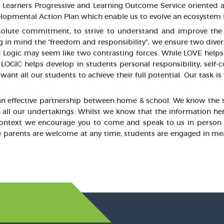
ul; Learners Progressive and Learning Outcome Service oriented a
opmental Action Plan which enable us to evolve an ecosystem f
solute commitment, to strive to understand and improve the 
 mind the “freedom and responsibility”, we ensure two diverse st
d Logic may seem like two contrasting forces. While LOVE helps 
LOGIC helps develop in students personal responsibility, self-co
ant all our students to achieve their full potential. Our task is
 an effective partnership between home & school. We know the s
n all our undertakings. Whilst we know that the information her
 context we encourage you to come and speak to us in person 
 parents are welcome at any time, students are engaged in me