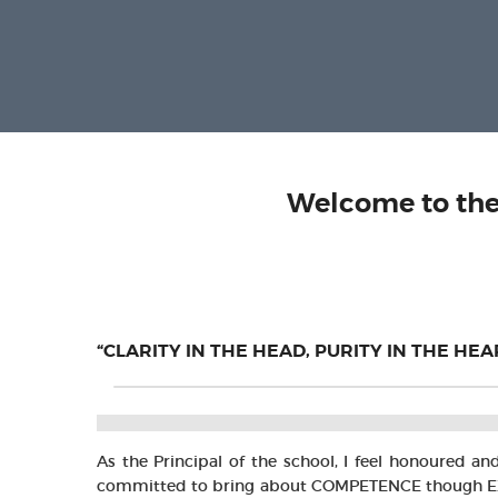
Welcome to the
“CLARITY IN THE HEAD, PURITY IN THE HE
As the Principal of the school, I feel honoured a
committed to bring about COMPETENCE though EXCELL