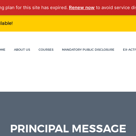
ng plan for this site has expired.
Renew now
to avoid service di
lable!
OME
ABOUT US
COURSES
MANDATORY PUBLIC DISCLOSURE
EX-ACTI
PRINCIPAL MESSAGE