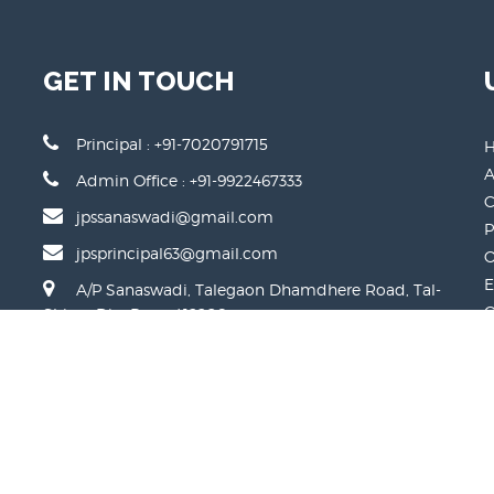
GET IN TOUCH
Principal : +91-7020791715
A
Admin Office : +91-9922467333
C
jpssanaswadi@gmail.com
P
jpsprincipal63@gmail.com
O
E
A/P Sanaswadi, Talegaon Dhamdhere Road, Tal-
O
Shirur, Dist-Pune-412208
P