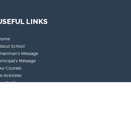
USEFUL LINKS
Home
bout School
hariman's Message
rincipal's Message
ur Courses
x-Activities
ur Staff
arent's Role